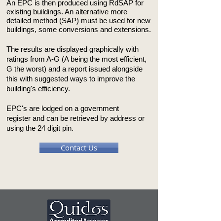
An EPC is then produced using RdSAP for
existing buildings. An alternative more
detailed method (SAP) must be used for new
buildings, some conversions and extensions.
The results are displayed graphically with
ratings from A-G (A being the most efficient,
G the worst) and a report issued alongside
this with suggested ways to improve the
building's efficiency.
EPC's are lodged on a government
register and can be retrieved by address or
using the 24 digit pin.
Contact Us