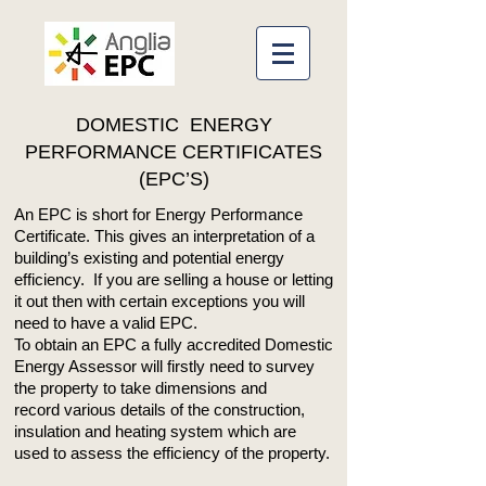
DOMESTIC ENERGY
PERFORMANCE CERTIFICATES
(EPC’S)
An EPC is short for Energy Performance
Certificate. This gives an interpretation of a
building’s existing and potential energy
efficiency. If you are selling a house or letting
it out then with certain exceptions you will
need to have a valid EPC.
To obtain an EPC a fully accredited Domestic
Energy Assessor will firstly need to survey
the property to take dimensions and
record various details of the construction,
insulation and heating system which are
used to assess the efficiency of the property.