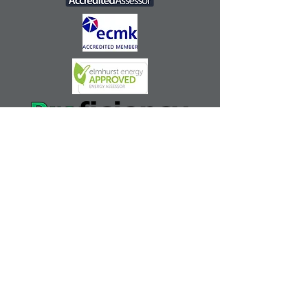
Anglia EPC Dairy Farmhouse
Fishpond Road
Waldringfield Woodbridge Suffolk
IP12 4QX
mark@angliaepc.co.uk
| Tel:
07808 719157